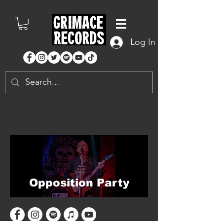
Log In
Opposition Party