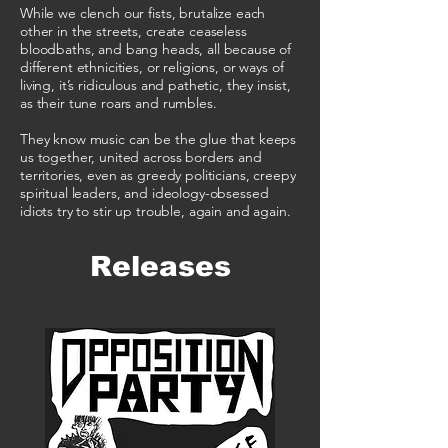
While we clench our fists, brutalize each
other in the streets, create ceaseless
bloodbaths, and bang heads, all because of
different ethnicities, or religions, or ways of
living, it’s ridiculous and pathetic, they insist,
as their tune roars and rumbles.
They know music can be the glue that keeps
us together, united across borders and
territories, even as greedy politicians, creepy
spiritual leaders, and ideology-obsessed
idiots try to stir up trouble, again and again.
Releases