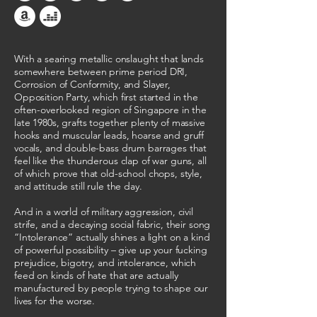
With a searing metallic onslaught that lands
somewhere between prime period DRI,
Corrosion of Conformity, and Slayer,
Opposition Party, which first started in the
often-overlooked region of Singapore in the
late 1980s, grafts together plenty of massive
hooks and muscular leads, hoarse and gruff
vocals, and double-bass drum barrages that
feel like the thunderous clap of war guns, all
of which prove that old-school chops, style,
and attitude still rule the day.
And in a world of military aggression, civil
strife, and a decaying social fabric, their song
“Intolerance” actually shines a light on a kind
of powerful possibility – give up your fucking
prejudice, bigotry, and intolerance, which
feed on kinds of hate that are actually
manufactured by people trying to shape our
lives for the worse.