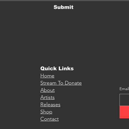
Submit
Quick Links
Home
Stream To Donate
Email
About
Artists
Releases
Shop
Contact