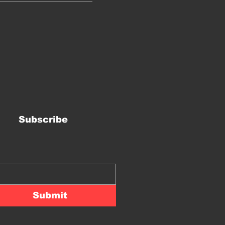
Subscribe
Submit