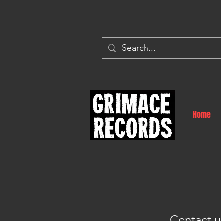
Home
Contact u