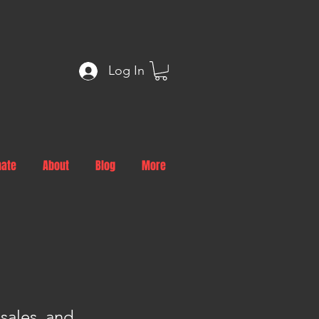
Log In
nate
About
Blog
More
sales, and