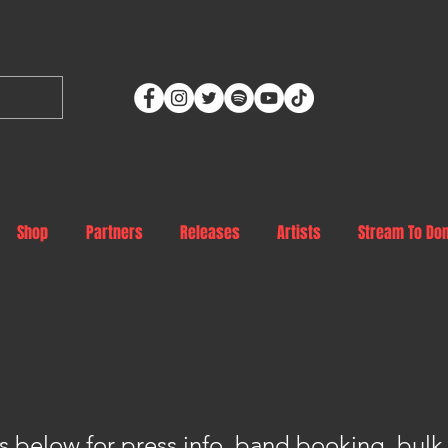
Shop
Partners
Releases
Artists
Stream To Do
s below for press info, band booking, bulk 