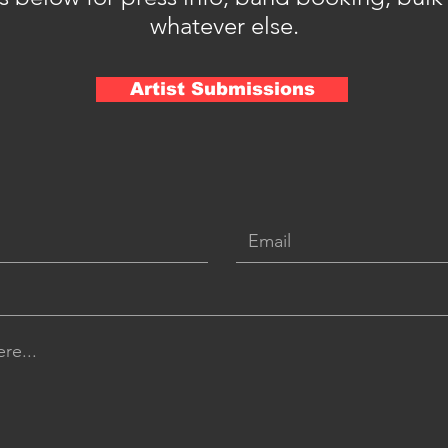
whatever else.
Artist Submissions