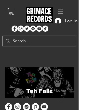
Log In
Teh Failz