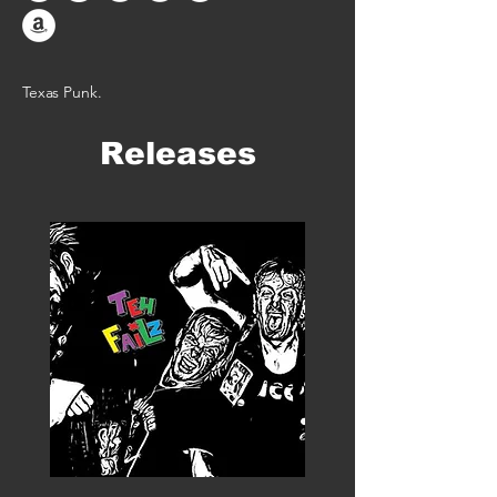
Texas Punk.
Releases