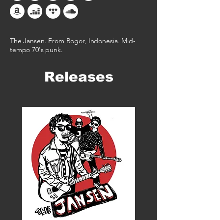
The Jansen. From Bogor, Indonesia. Mid-
tempo 70's punk.​
Releases