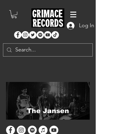
Log In
The Jansen