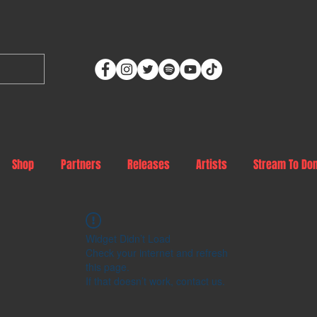
Shop
Partners
Releases
Artists
Stream To Do
Widget Didn’t Load
Check your internet and refresh
this page.
If that doesn’t work, contact us.