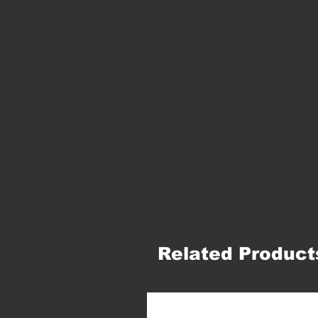
Related Product