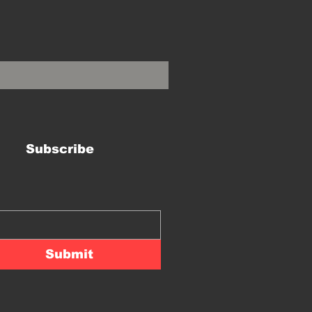
Subscribe
Submit