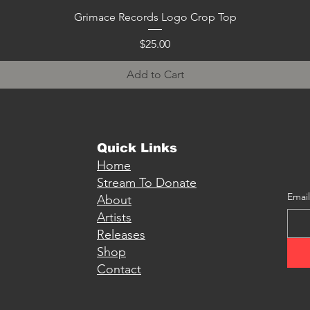
Quick View
Grimace Records Logo Crop Top
Price
$25.00
Add to Cart
Quick Links
Home
Stream To Donate
Email
About
Artists
Releases
Shop
Contact