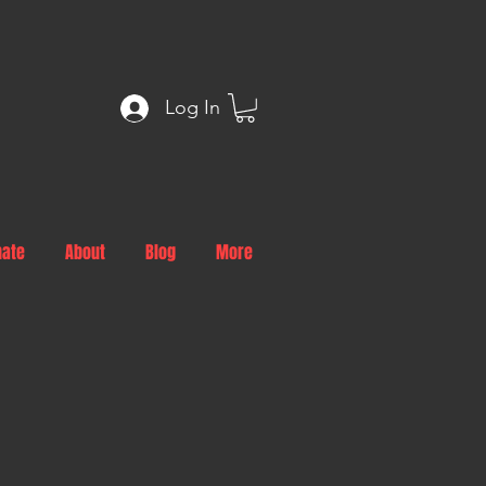
Log In
nate
About
Blog
More