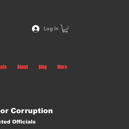
Log In
nate
About
Blog
More
or Corruption
ted Officials