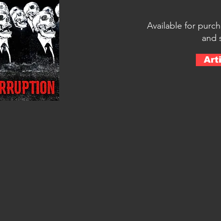
Available for purc
and 
Art