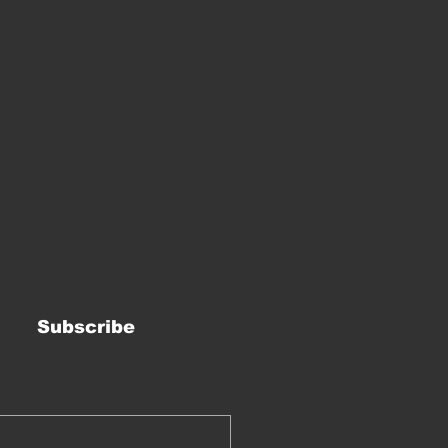
Subscribe