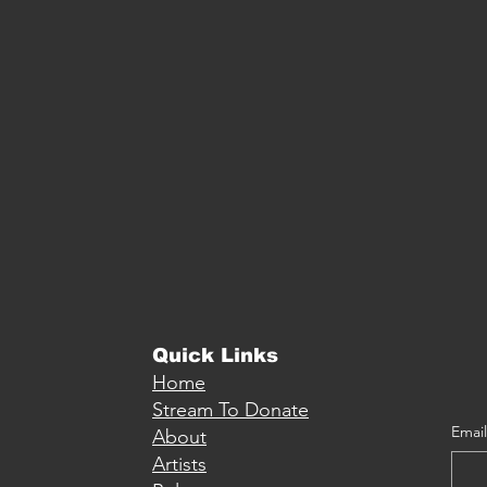
Quick Links
Home
Stream To Donate
Email
About
Artists