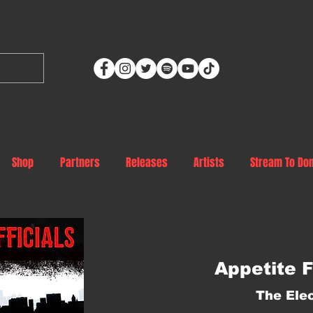
Shop
Partners
Releases
Artists
Stream To Do
Appetite F
The Elec