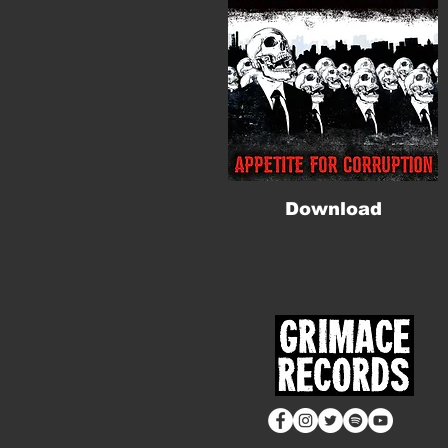
Download