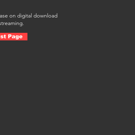
hase on digital download
streaming.
ist Page