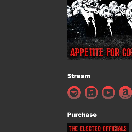
Stream
Purchase