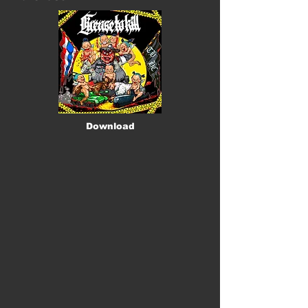
Download