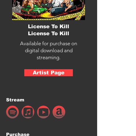
License To Kill
License To Kill
Available for purchase on
digital download and
streaming.
Artist Page
Stream
Purchase