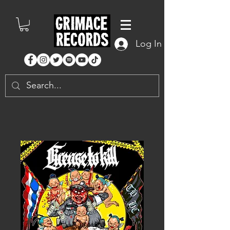
Log In