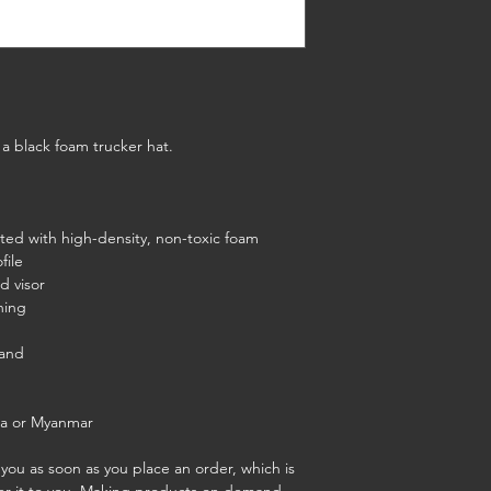
a black foam trucker hat.
ated with high-density, non-toxic foam
file
d visor
ning
band
na or Myanmar
you as soon as you place an order, which is 