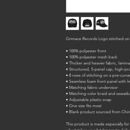
Grimace Records Logo stitched on 
• 100% polyester front
• 100% polyester mesh back
• Thicker and heavier fabric, lamin
• Structured, 5-panel cap, high-pro
• 8 rows of stitching on a pre-curve
• Seamless foam front panel with li
• Matching fabric undervisor
• Matching color braid and sweat
• Adjustable plastic snap
• One size fits most
• Blank product sourced from Chi
This product is made especially for 