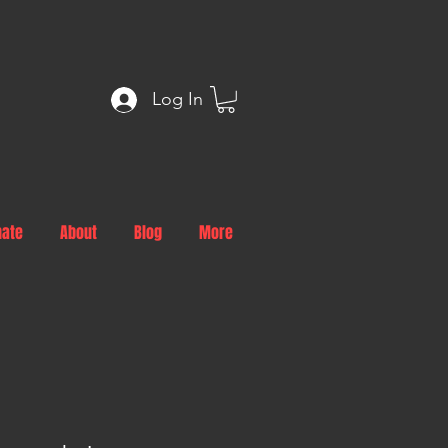
Log In
nate
About
Blog
More