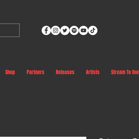
Shop
Partners
Releases
Artists
Stream To Do