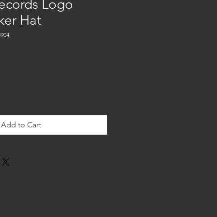
ecords Logo
ker Hat
904
Add to Cart