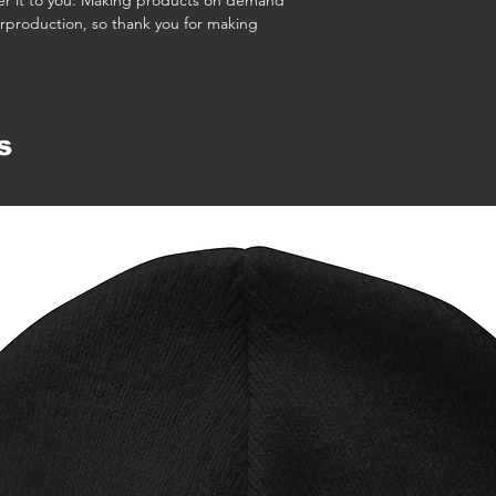
iver it to you. Making products on demand 
rproduction, so thank you for making 
s