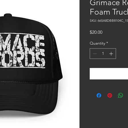
Grimace R
Foam Truc
SKU: 665A8DBB8104C_15
Price
$20.00
Quantity
*