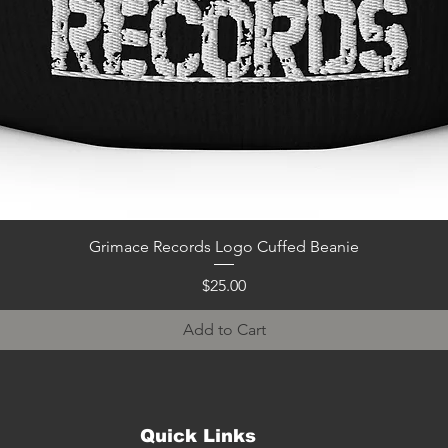
Quick View
Grimace Records Logo Cuffed Beanie
Price
$25.00
Add to Cart
Quick Links