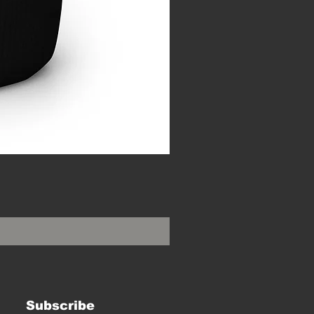
Subscribe