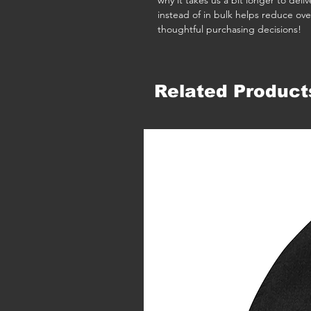
why it takes us a bit longer to del
instead of in bulk helps reduce ove
thoughtful purchasing decisions!
Related Product