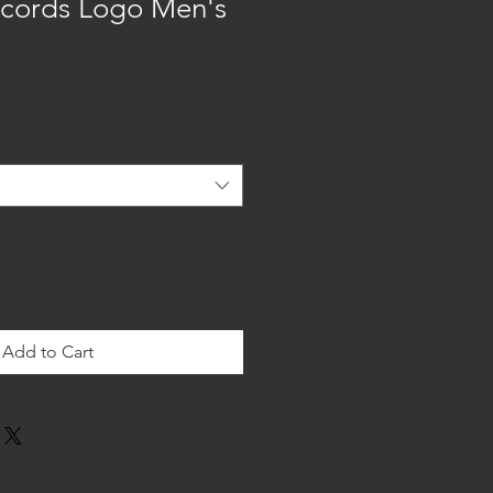
cords Logo Men's
Add to Cart