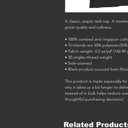
A classic, staple tank top. A timele
great quality and softness. 
• 100% combed and ringspun cott
• Tri-blends are 50% polyester/2
• Fabric weight: 4.2 oz/yd² (142.40 
• 30 singles thread weight
• Side-seamed
• Blank product sourced from Nica
This product is made especially for 
why it takes us a bit longer to del
instead of in bulk helps reduce ove
thoughtful purchasing decisions!
Related Product