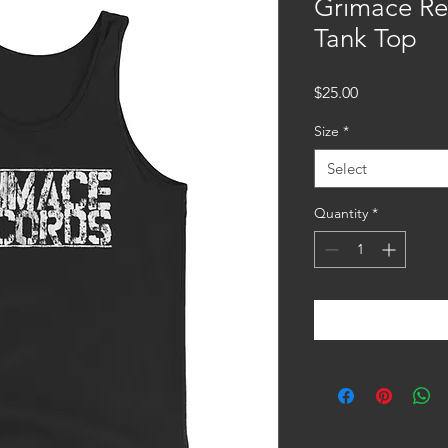
Grimace Re
Tank Top
Price
$25.00
Size
*
Select
Quantity
*