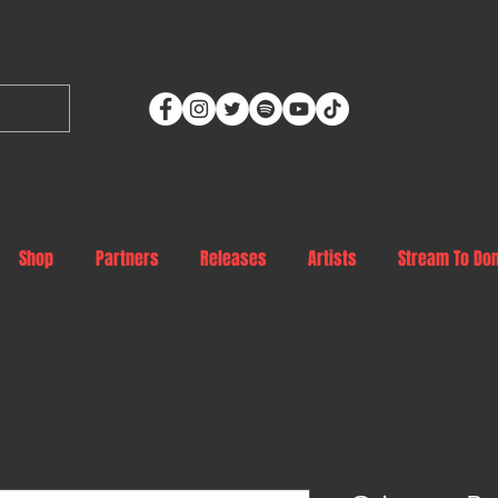
Shop
Partners
Releases
Artists
Stream To Do