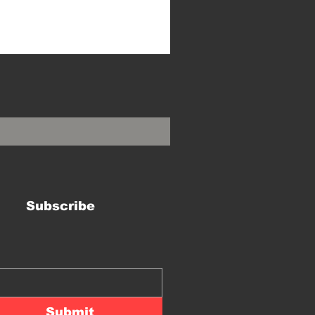
Subscribe
Submit