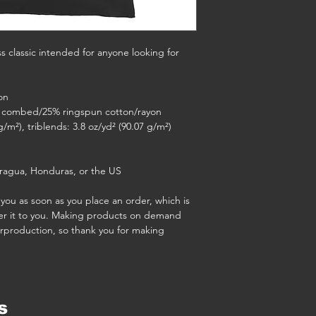
ss classic intended for anyone looking for 
on
5% combed/25% ringspun cotton/rayon
g/m²), triblends: 3.8 oz/yd² (90.07 g/m²)
ragua, Honduras, or the US
you as soon as you place an order, which is 
iver it to you. Making products on demand 
rproduction, so thank you for making 
s