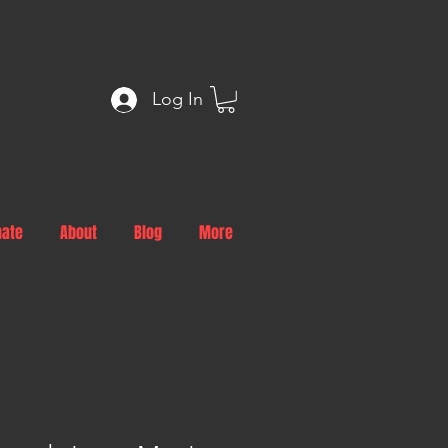
Log In
nate
About
Blog
More