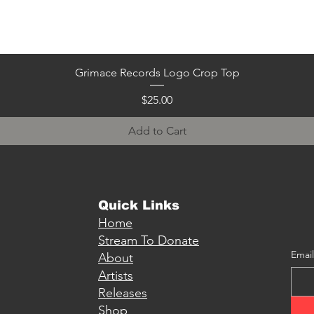
Quick View
Grimace Records Logo Crop Top
Price
$25.00
Add to Cart
Quick Links
Home
Stream To Donate
Email
About
Artists
Releases
Shop