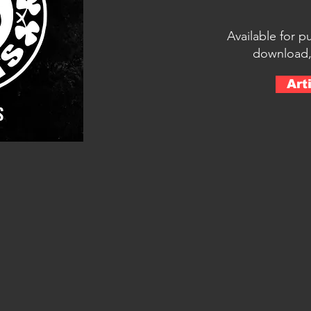
Available for p
download,
Art