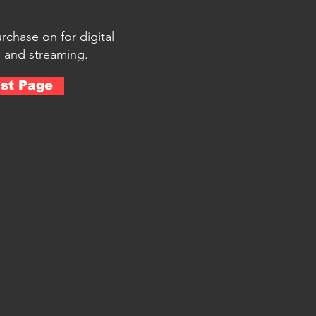
urchase on for digital
 and streaming.
ist Page