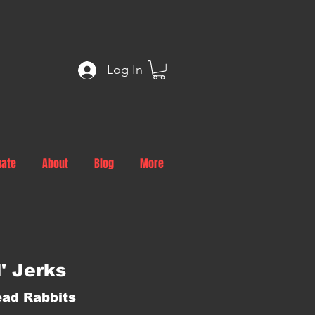
Log In
nate
About
Blog
More
l' Jerks
ad Rabbits