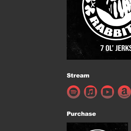
Stream
Purchase