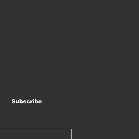
Subscribe