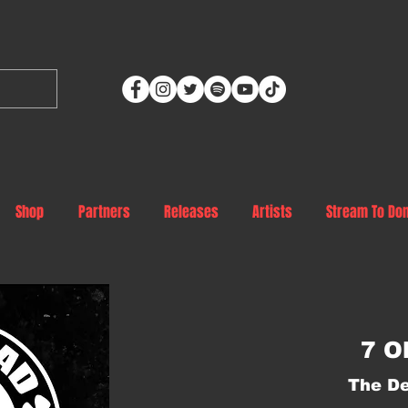
Shop
Partners
Releases
Artists
Stream To Do
7 O
The De