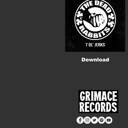
Download