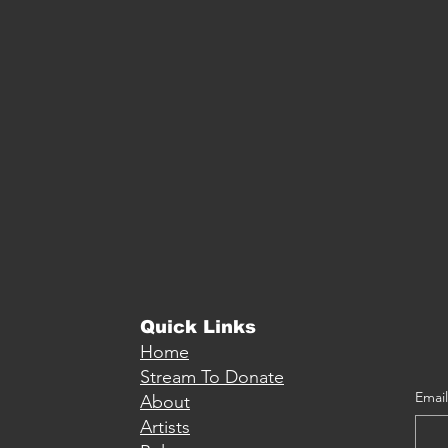
Quick Links
Home
Stream To Donate
Email
About
Artists