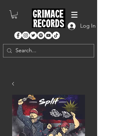
Log In