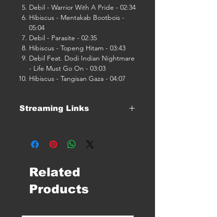
Debil - Warrior With A Pride - 02:34
Hibiscus - Mentakab Bootbois -
05:04
Debil - Parasite - 02:35
Hibiscus - Topeng Hitam - 03:43
Debil Feat. Dodi Indian Nightmare
- Life Must Go On - 03:03
Hibiscus - Tangisan Gaza - 04:07
Streaming Links
Click Here For Streaming Links
Related
Products