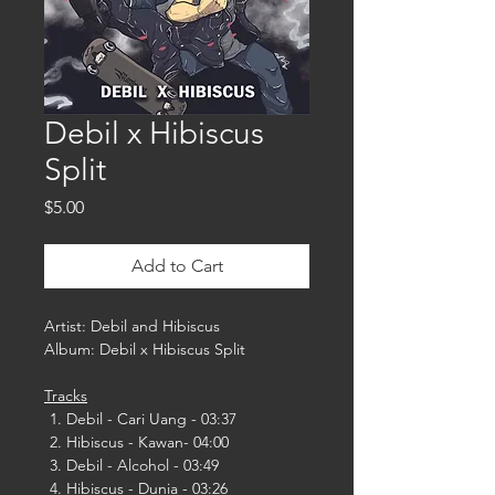
Debil x Hibiscus
Split
Price
$5.00
Add to Cart
Artist: Debil and Hibiscus
Album: Debil x Hibiscus Split
Tracks
Debil - Cari Uang - 03:37
Hibiscus - Kawan- 04:00
Debil - Alcohol - 03:49
Hibiscus - Dunia - 03:26