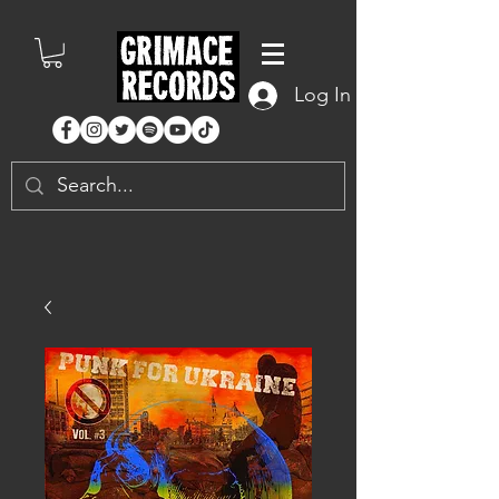
Log In