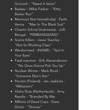
Grinivich - “Need A Voice”
Badass – Mikie Farber - “Kitty
Better Run”
Mommy’s Not Home(India) - Parth
Varma “Man In The Black Suit”
Chaotic School (Indonesia) - Julfi
Bengal - “PEMBANGKANG”
Scene Killers - Jesse Townley’ -
“Not So Working Class”
Wardomized - (NAME) - “Spit In
Your Eyes”
Fatal injection - Erik Alexanderson
- “No Ones Gonna Pick You Up”
Nuclear Winter - Mark Rood -
“Someone Else's Son”
Pervitin (Finland) - Jan Jaakkola -
“Militarismi”
Aloha Sluts (Netherlands) - Arny
Raedts - “Branded By War
Millions of Dead Cops - Dave
Dictor - “Drones”