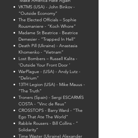
‘Make America Hate Again ‘
VKTMS (USA) - John Binkov -
“Outside Economy”
The Elected Officials – Sophie
Rousmaniere - “Koch Whore”
Madame St Beatrice - Beatrice
Demesier - ”Trapped In Hell”
Death Pill (Ukraine) - Anastasia
Khomenko - “Vietnam”
Lost Bombers – Russell Kalita -
‘Outside Your Front Door ‘
WarPlague - (USA) - Andy Lutz -
“Delirium”
13TH Legion (USA) - Mike Mauus -
“The Truth”
Troners (Spain) - Sergi ESCARMÍS
COSTA - “Vinc de Reus”
CROSSTOPS - Barry Ward - “The
Ego That Ate The World”
Rabble Rousers - Bill Collins - “
Solidarity”
Time Waster (Ukraine) Alexander