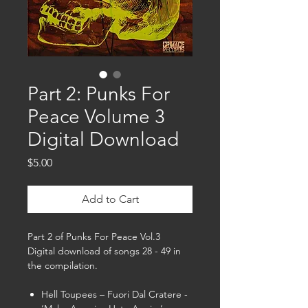
Part 2: Punks For
Peace Volume 3
Digital Download
Price
$5.00
Add to Cart
Part 2 of Punks For Peace Vol.3
Digital download of songs 28 - 49 in
the compilation.
Hell Toupees – Fuori Dal Cratere -