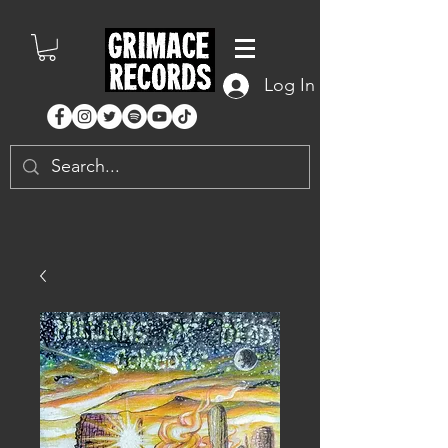
Log In