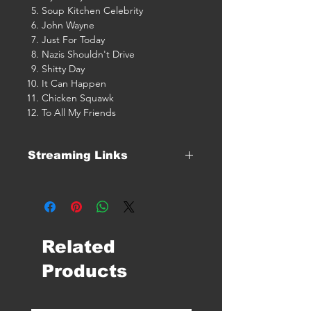
Soup Kitchen Celebrity
John Wayne
Just For Today
Nazis Shouldn't Drive
Shitty Day
It Can Happen
Chicken Squawk
To All My Friends
Streaming Links
Click Here For Streaming Links
Related
Products