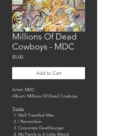
Millions Of Dead
Cowboys - MDC
Price
$5.00
Add to Cart
Artist: MDC
Album: Millions Of Dead Cowboys
Tracks
Well Travelled Man
I Remember
Corporate Deathburger
My Family Is A Little Weird